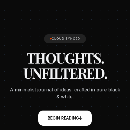
CLOUD SYNCED
THOUGHTS.
UNFILTERED.
A minimalist journal of ideas, crafted in pure black
& white.
BEGIN READING