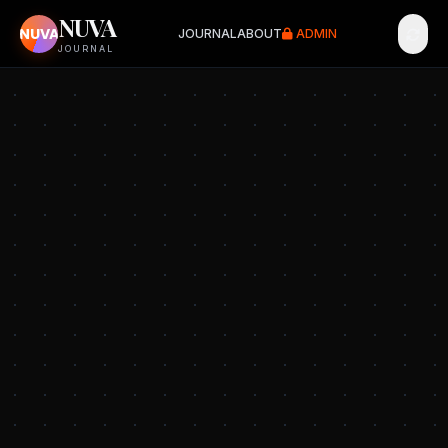
NUVA
NUVA
JOURNAL
ABOUT
ADMIN
JOURNAL