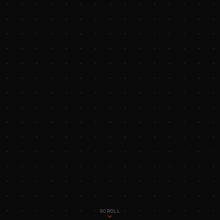
SCROLL