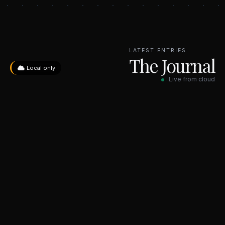
LATEST ENTRIES
The Journal
Local only
Live from cloud
No entries yet. Check back soon.